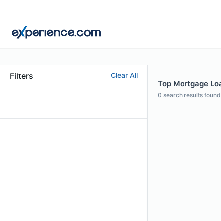
Filters
Clear All
Top Mortgage Loa
0
search results found