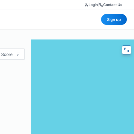
Login
|
Contact Us
Sign up
 Score