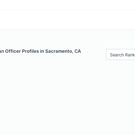
n Officer Profiles in Sacramento, CA
Search Rank