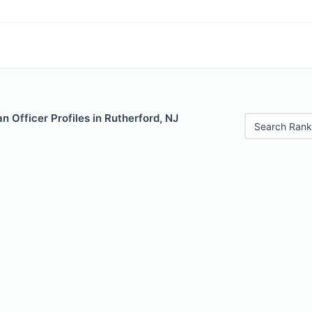
 Officer Profiles in Rutherford, NJ
Search Rank