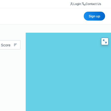
Login
|
Contact Us
Sign up
 Score