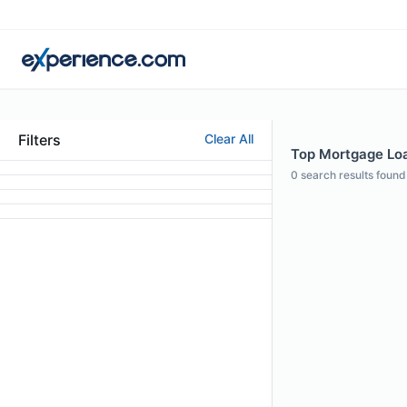
Filters
Clear All
Top Mortgage Loan
0
search results found