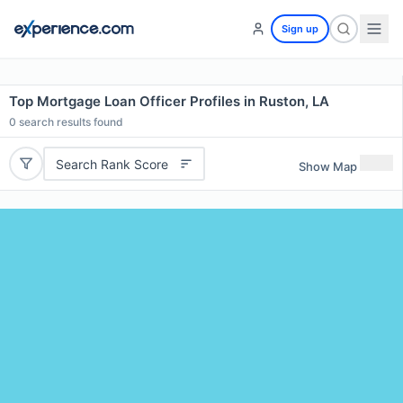
Sign up
Top Mortgage Loan Officer Profiles in Ruston, LA
0
search results found
Search Rank Score
Show Map