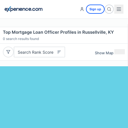
Sign up
Top Mortgage Loan Officer Profiles in Russellville, KY
0
search results found
Search Rank Score
Show Map