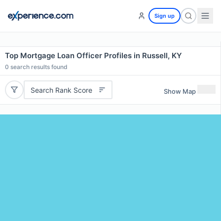
Sign up
Top Mortgage Loan Officer Profiles in Russell, KY
0
search results found
Search Rank Score
Show Map