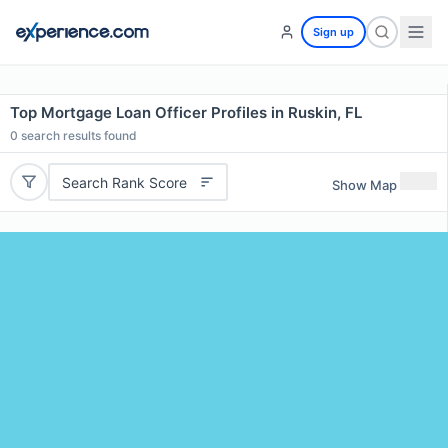
Sign up
Top Mortgage Loan Officer Profiles in Ruskin, FL
0
search results found
Search Rank Score
Show Map