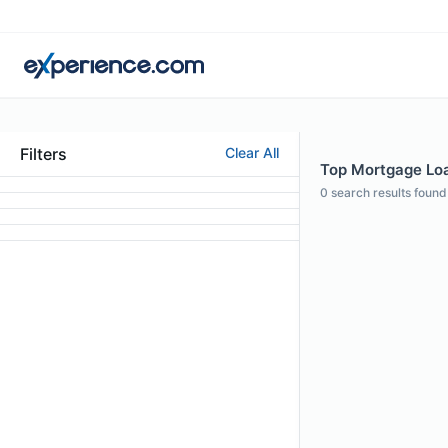
Filters
Clear All
Top Mortgage Loan
0
search results found