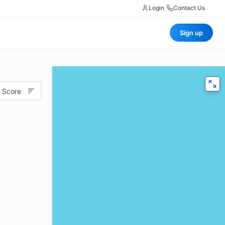
Login
|
Contact Us
Sign up
 Score