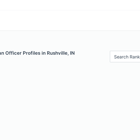
 Officer Profiles in Rushville, IN
Search Rank