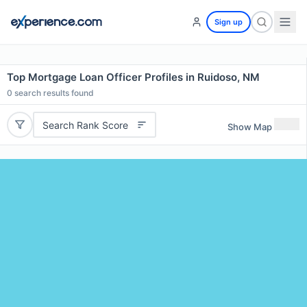
Sign up
Top Mortgage Loan Officer Profiles in Ruidoso, NM
0
search results found
Search Rank Score
Show Map