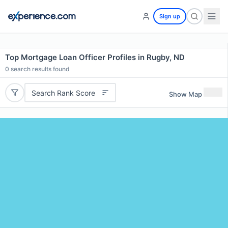
Sign up
Top Mortgage Loan Officer Profiles in Rugby, ND
0
search results found
Search Rank Score
Show Map