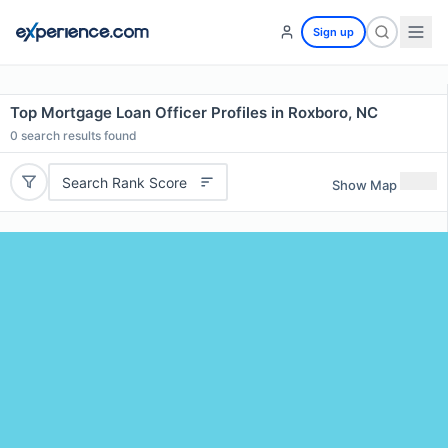
Sign up
Top Mortgage Loan Officer Profiles in Roxboro, NC
0
search results found
Search Rank Score
Show Map