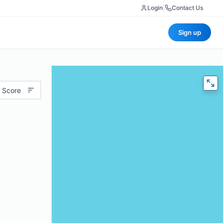
Login
|
Contact Us
Sign up
 Score