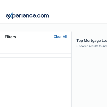
Filters
Clear All
Top Mortgage Loan
0
search results found