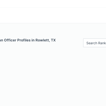
 Officer Profiles in Rowlett, TX
Search Rank