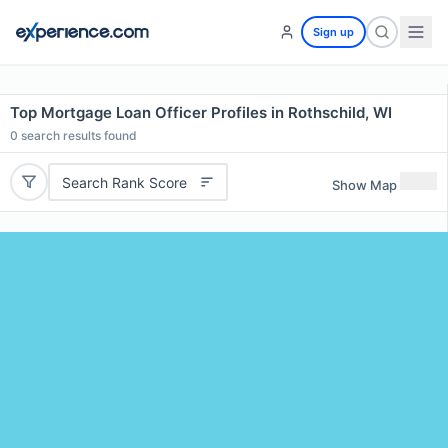
Sign up
Top Mortgage Loan Officer Profiles in Rothschild, WI
0
search results found
Search Rank Score
Show Map