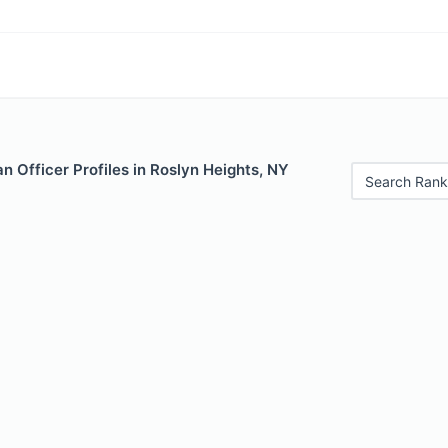
 Officer Profiles in Roslyn Heights, NY
Search Rank