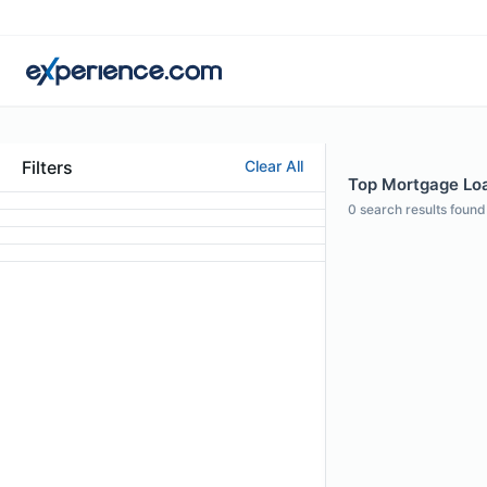
Filters
Clear All
Top Mortgage Loan
0
search results found