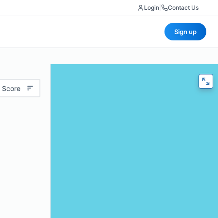
Login
|
Contact Us
Sign up
 Score