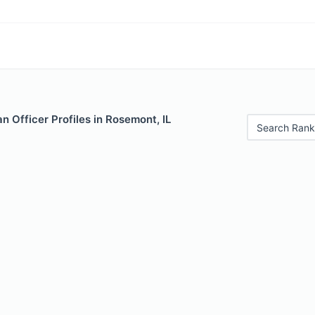
 Officer Profiles in Rosemont, IL
Search Rank