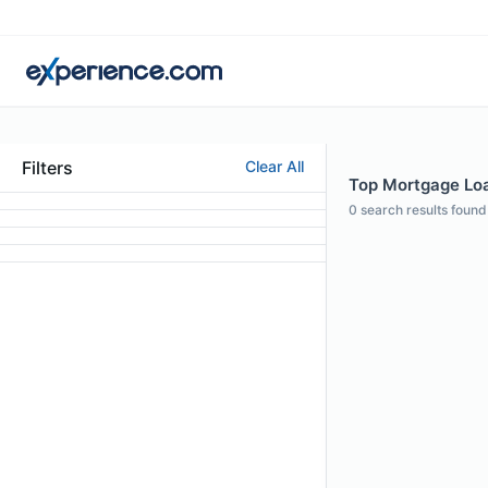
Filters
Clear All
Top Mortgage Loan
0
search results found