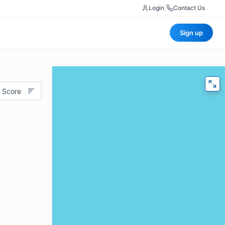
Login
|
Contact Us
Sign up
 Score