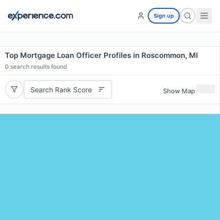
Sign up
Top Mortgage Loan Officer Profiles in Roscommon, MI
0
search results found
Search Rank Score
Show Map