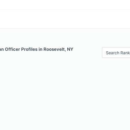
 Officer Profiles in Roosevelt, NY
Search Rank