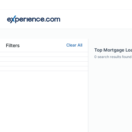
Filters
Clear All
Top Mortgage Loan
0
search results found