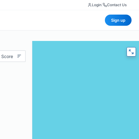
Login
|
Contact Us
Sign up
 Score