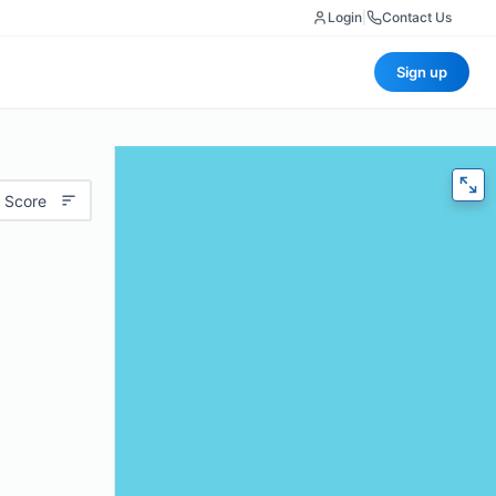
Login
|
Contact Us
Sign up
 Score