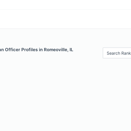
 Officer Profiles in Romeoville, IL
Search Rank