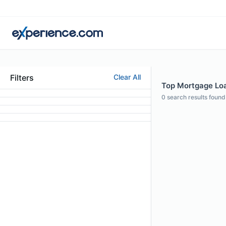
Filters
Clear All
Top Mortgage Loan
0
search results found