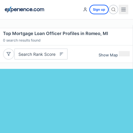
Sign up
Top Mortgage Loan Officer Profiles in Romeo, MI
0
search results found
Search Rank Score
Show Map