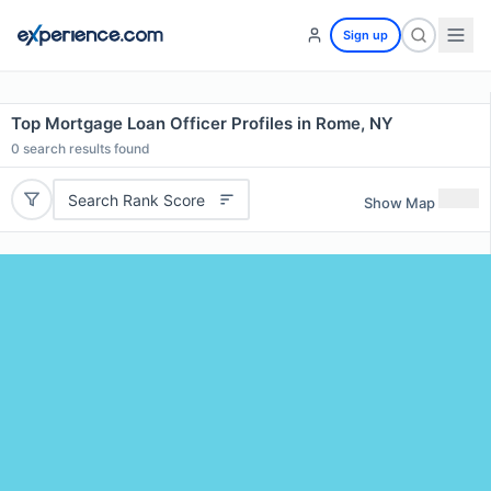
Sign up
Top Mortgage Loan Officer Profiles in Rome, NY
0
search results found
Search Rank Score
Show Map