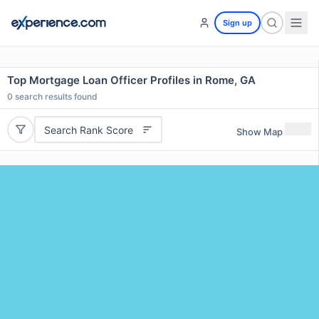
Sign up
Top Mortgage Loan Officer Profiles in Rome, GA
0
search results found
Search Rank Score
Show Map