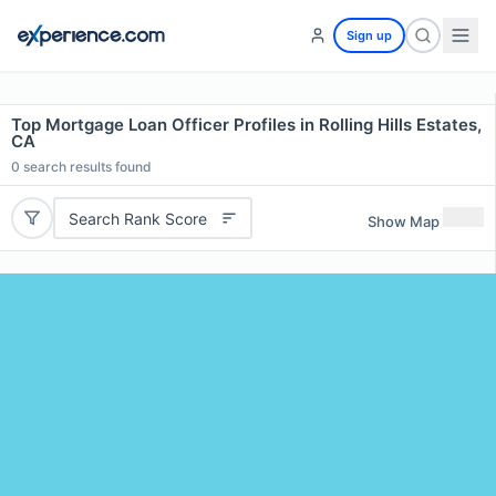
Sign up
Top Mortgage Loan Officer Profiles in Rolling Hills Estates,
CA
0
search results found
Search Rank Score
Show Map