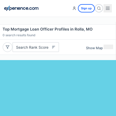
Sign up
Top Mortgage Loan Officer Profiles in Rolla, MO
0
search results found
Search Rank Score
Show Map