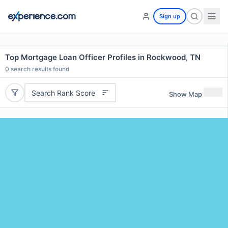
Sign up
Top Mortgage Loan Officer Profiles in Rockwood, TN
0
search results found
Search Rank Score
Show Map