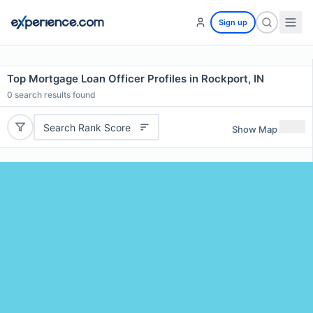
Sign up
Top Mortgage Loan Officer Profiles in Rockport, IN
0
search results found
Search Rank Score
Show Map