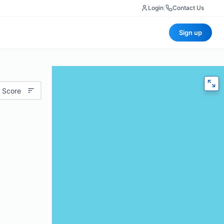
Login
|
Contact Us
Sign up
 Score