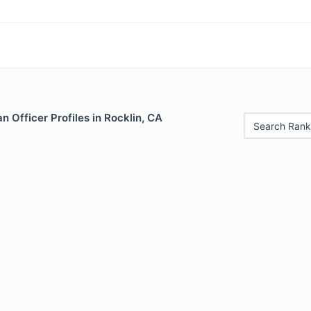
 Officer Profiles in Rocklin, CA
Search Rank