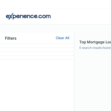
Filters
Clear All
Top Mortgage Loan
0
search results found