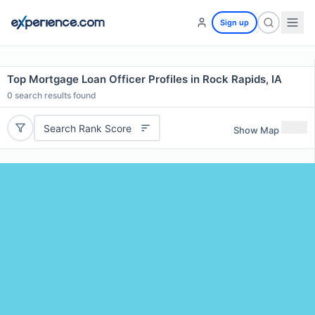
Sign up
Top Mortgage Loan Officer Profiles in Rock Rapids, IA
0
search results found
Search Rank Score
Show Map