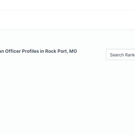
 Officer Profiles in Rock Port, MO
Search Rank