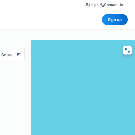
Login
|
Contact Us
Sign up
 Score