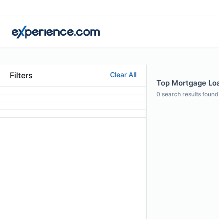
Filters
Clear All
Top Mortgage Loan
0
search results found