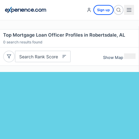
Sign up
Top Mortgage Loan Officer Profiles in Robertsdale, AL
0
search results found
Search Rank Score
Show Map