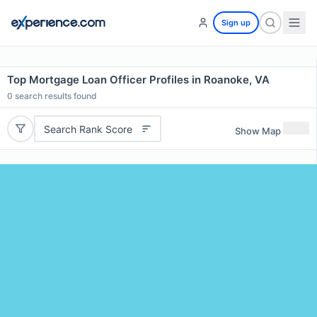
Sign up
Top Mortgage Loan Officer Profiles in Roanoke, VA
0
search results found
Search Rank Score
Show Map