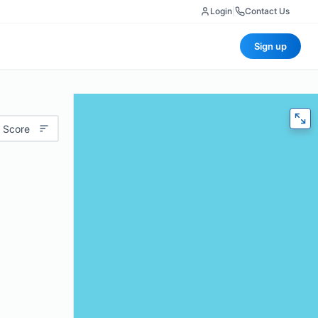
Login
|
Contact Us
Sign up
 Score