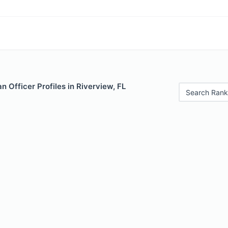
 Officer Profiles in Riverview, FL
Search Rank