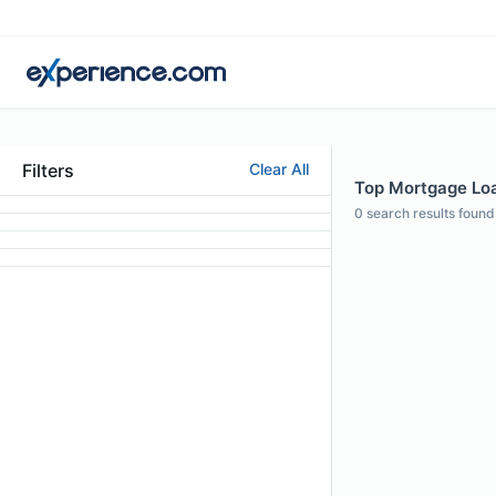
Filters
Clear All
Top Mortgage Loan
0
search results found