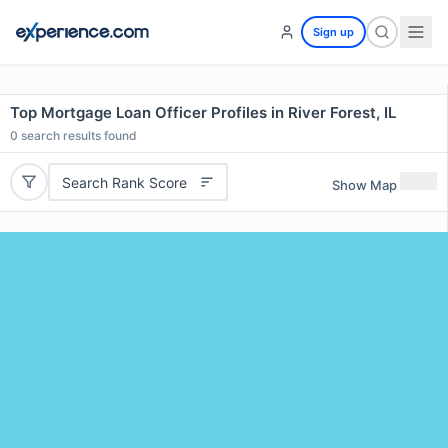
Sign up
Top Mortgage Loan Officer Profiles in River Forest, IL
0
search results found
Search Rank Score
Show Map