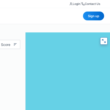
Login
|
Contact Us
Sign up
 Score