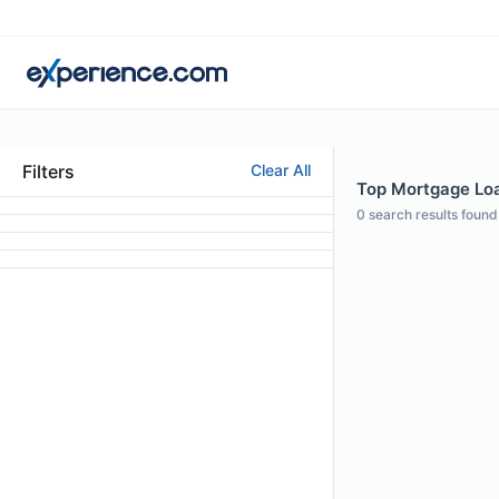
Filters
Clear All
Top Mortgage Loan
0
search results found