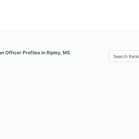
 Officer Profiles in Ripley, MS
Search Rank