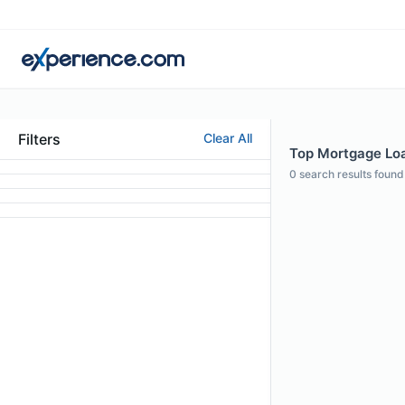
Filters
Clear All
Top Mortgage Loan
0
search results found