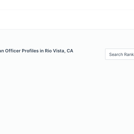
 Officer Profiles in Rio Vista, CA
Search Rank