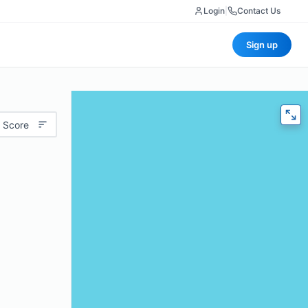
Login
|
Contact Us
Sign up
 Score