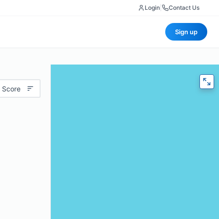
Login
|
Contact Us
Sign up
 Score