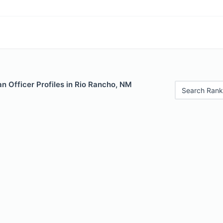
n Officer Profiles in Rio Rancho, NM
Search Rank