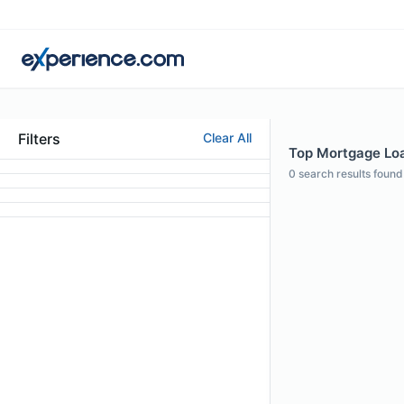
Filters
Clear All
Top Mortgage Loa
0
search results found