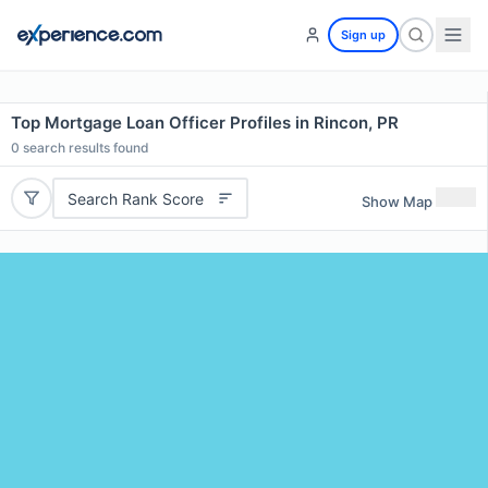
Sign up
Top Mortgage Loan Officer Profiles in Rincon, PR
0
search results found
Search Rank Score
Show Map