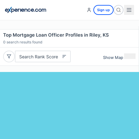
Sign up
Top Mortgage Loan Officer Profiles in Riley, KS
0
search results found
Search Rank Score
Show Map