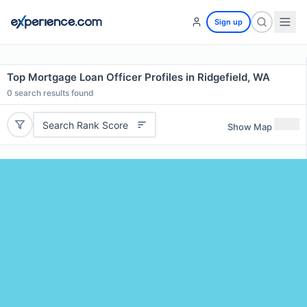
Sign up
Top Mortgage Loan Officer Profiles in Ridgefield, WA
0
search results found
Search Rank Score
Show Map