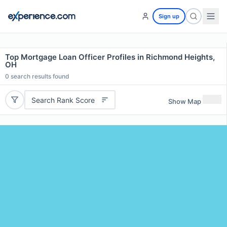
Sign up
Top Mortgage Loan Officer Profiles in Richmond Heights,
OH
0
search results found
Search Rank Score
Show Map