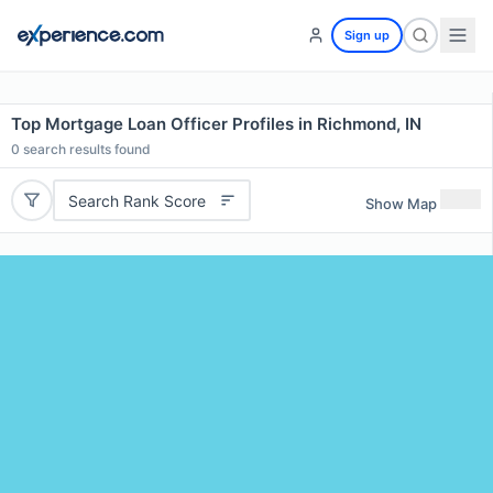
Sign up
Top Mortgage Loan Officer Profiles in Richmond, IN
0
search results found
Search Rank Score
Show Map