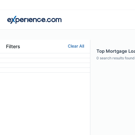
Filters
Clear All
Top Mortgage Loan
0
search results found