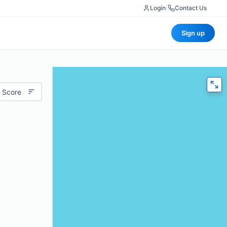
Login
|
Contact Us
Sign up
 Score