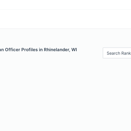
 Officer Profiles in Rhinelander, WI
Search Rank