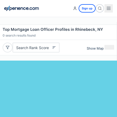
Sign up
Top Mortgage Loan Officer Profiles in Rhinebeck, NY
0
search results found
Search Rank Score
Show Map