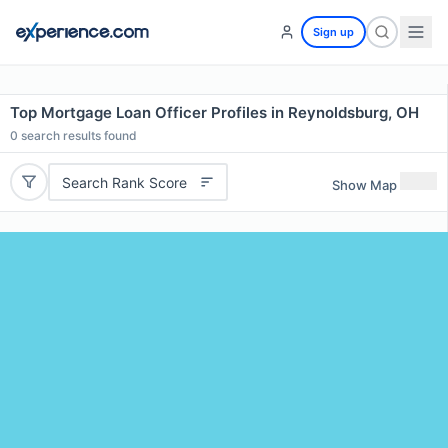
Sign up
Top Mortgage Loan Officer Profiles in Reynoldsburg, OH
0
search results found
Search Rank Score
Show Map