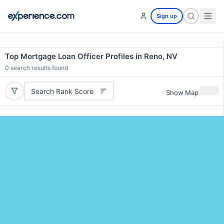
Sign up
Top Mortgage Loan Officer Profiles in Reno, NV
0
search results found
Search Rank Score
Show Map