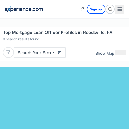
Sign up
Top Mortgage Loan Officer Profiles in Reedsville, PA
0
search results found
Search Rank Score
Show Map