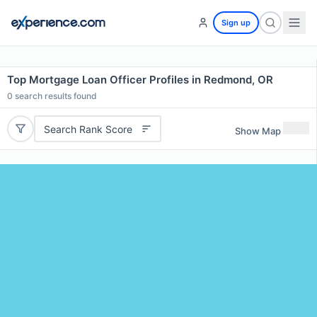
Sign up
Top Mortgage Loan Officer Profiles in Redmond, OR
0
search results found
Search Rank Score
Show Map