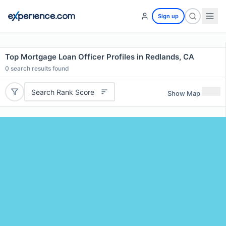
Sign up
Top Mortgage Loan Officer Profiles in Redlands, CA
0
search results found
Search Rank Score
Show Map