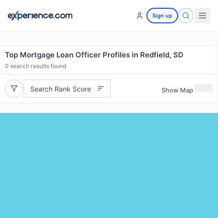
Sign up
Top Mortgage Loan Officer Profiles in Redfield, SD
0
search results found
Search Rank Score
Show Map