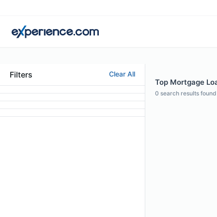
Filters
Clear All
Top Mortgage Loa
0
search results found