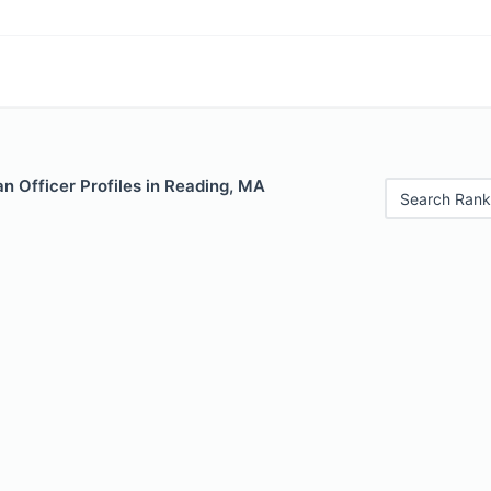
n Officer Profiles in Reading, MA
Search Rank