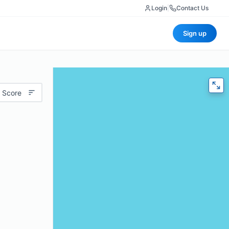
Login
|
Contact Us
Sign up
 Score