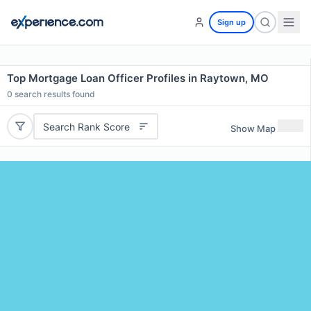
Sign up
Top Mortgage Loan Officer Profiles in Raytown, MO
0
search results found
Search Rank Score
Show Map