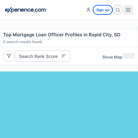
Sign up
Top Mortgage Loan Officer Profiles in Rapid City, SD
0
search results found
Search Rank Score
Show Map